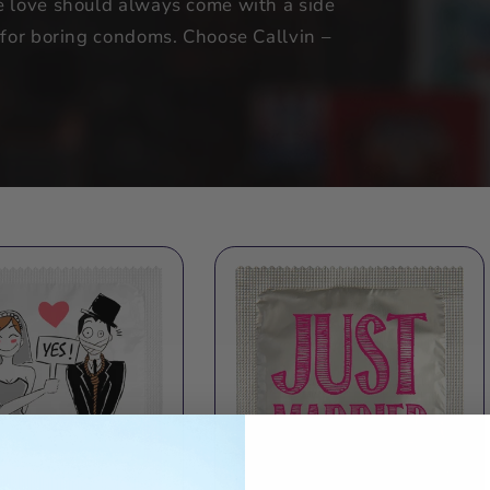
e love should always come with a side
t for boring condoms. Choose Callvin –