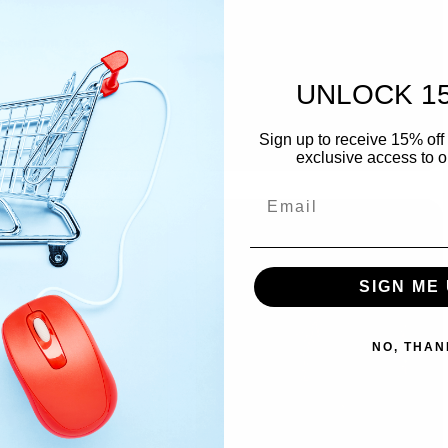
Condom Yes
Just Married In Pink
Regular
$2.99
Regular
$2.99
UNLOCK 1
price
price
Add to cart
Add to cart
Sign up to receive 15% off 
exclusive access to ou
SIGN ME 
NO, THAN