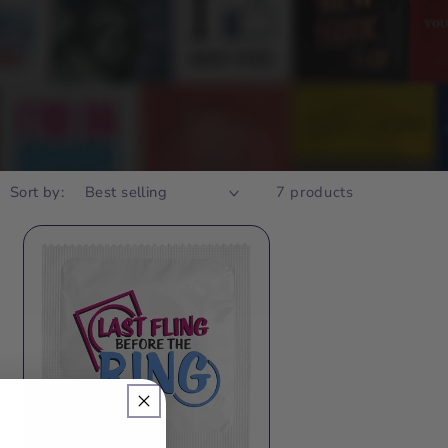
Sort by:
7 products