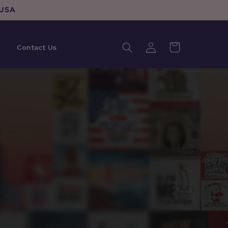
 USA
Log
Cart
Contact Us
in