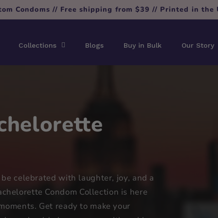
tom Condoms // Free shipping from $39 // Printed in the
Collections
Blogs
Buy in Bulk
Our Story
helorette
 be celebrated with laughter, joy, and a
chelorette Condom Collection is here
l moments. Get ready to make your