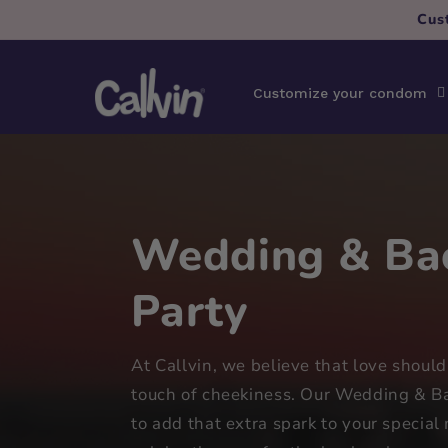
Skip to
Cus
content
Customize your condom
Wedding & Bac
Party
At Callvin, we believe that love should
touch of cheekiness. Our Wedding & Ba
to add that extra spark to your specia