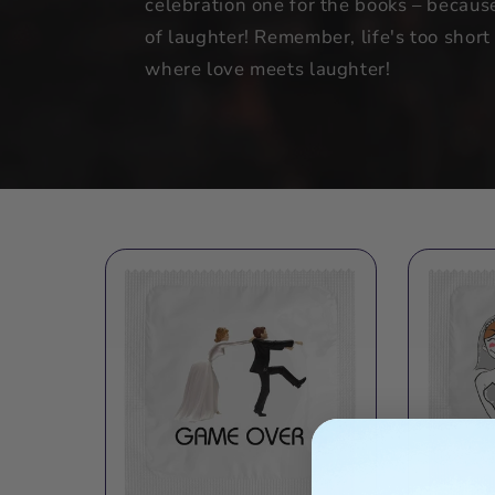
celebration one for the books – becaus
of laughter! Remember, life's too shor
where love meets laughter!