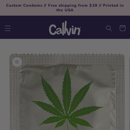
Skip to
Custom Condoms // Free shipping from $39 // Printed in
content
the USA
Cart
Skip to
product
information