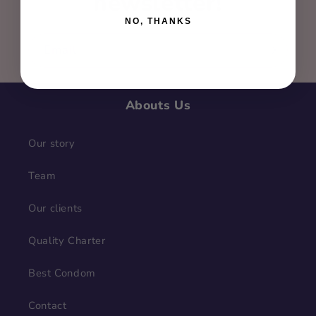
newsletter!
NO, THANKS
Email
Abouts Us
Our story
Team
Our clients
Quality Charter
Best Condom
Contact