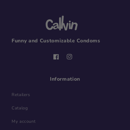
Funny and Customizable Condoms
Facebook
Instagram
Information
Retailers
Catalog
My account