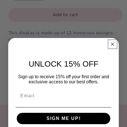
quantity
quantity
for
for
Cannabis
Cannabis
Add to cart
Amsterdam
Amsterdam
This display is made up of 12 humorous designs.
By selecting this product, we will select the best
models from our collection for you.Humorous
condom, conforms to NF EN ISO 4074 and FDA
UNLOCK 15% OFF
standards.
Sign up to receive 15% off your first order and
exclusive access to our best offers.
Sign up for our
SIGN ME UP!