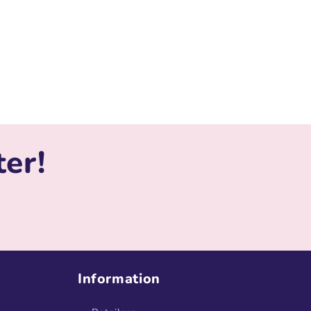
ter!
Information