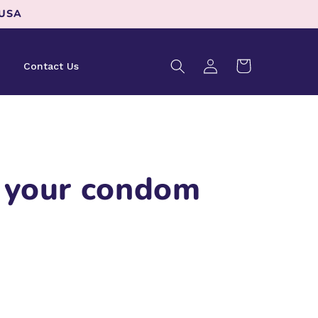
 USA
Log
Cart
Contact Us
in
 your condom