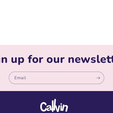
n up for our newslet
Email