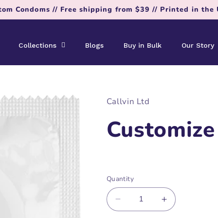
tom Condoms // Free shipping from $39 // Printed in the
Collections
Blogs
Buy in Bulk
Our Story
Callvin Ltd
Customize
Regular
price
Quantity
Decrease
Increase
quantity
quantity