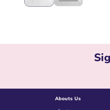
Sig
Abouts Us