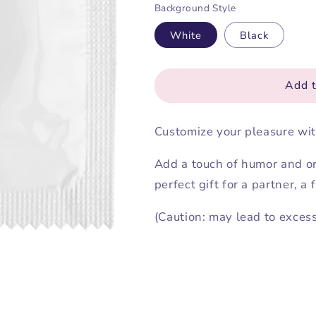
Background Style
for
for
Customize
Customize
White
Black
your
your
condom
condom
Add t
Customize your pleasure wit
Add a touch of humor and ori
perfect gift for a partner, a
(Caution: may lead to exces