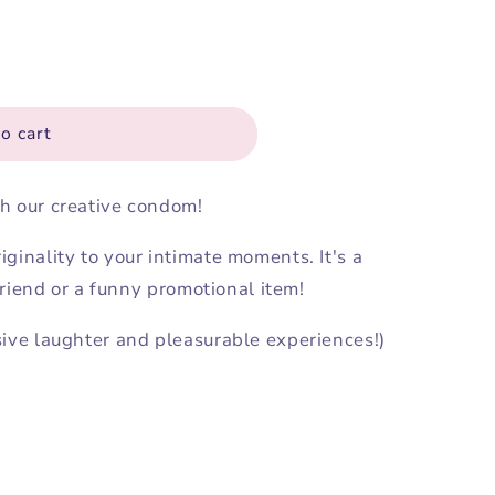
o cart
h our creative condom!
ginality to your intimate moments. It's a
 friend or a funny promotional item!
sive laughter and pleasurable experiences!)