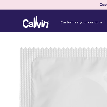
Skip to
Cus
content
Customize your condom
Skip to
product
information