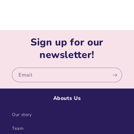
Sign up for our
newsletter!
Email
Abouts Us
Our story
Team