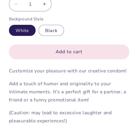
Decrease
Increase
quantity
quantity
Background Style
for
for
Customize
Customize
White
Black
your
your
condom
condom
Add to cart
Customize your pleasure with our creative condom!
Add a touch of humor and originality to your
intimate moments. It's a perfect gift for a partner, a
friend or a funny promotional item!
(Caution: may lead to excessive laughter and
pleasurable experiences!)