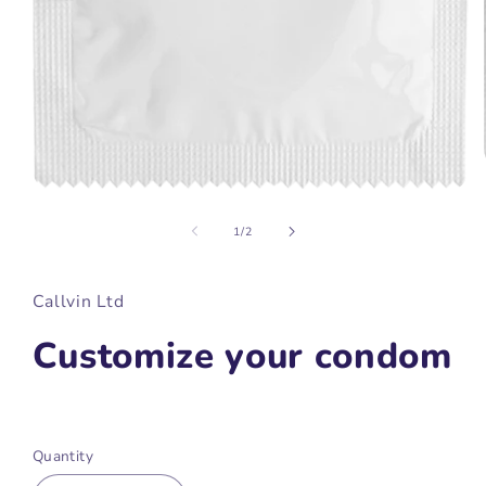
Open
media
1
of
1
/
2
in
modal
Callvin Ltd
Customize your condom
Regular
price
Quantity