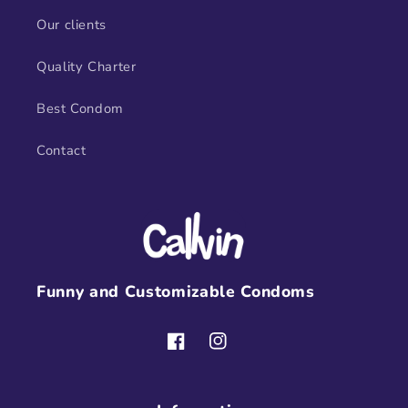
Our clients
Quality Charter
Best Condom
Contact
Funny and Customizable Condoms
Facebook
Instagram