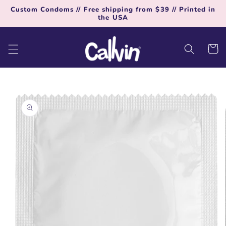
Skip to
Custom Condoms // Free shipping from $39 // Printed in
content
the USA
Cart
Skip to
product
information