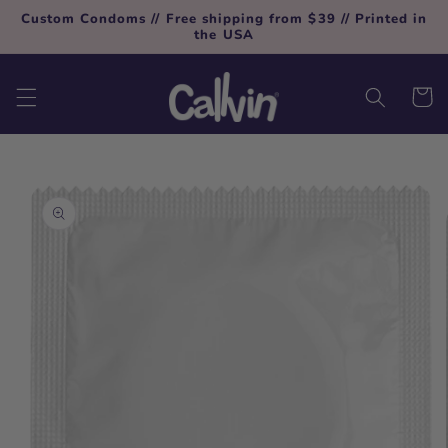
Skip to
Custom Condoms // Free shipping from $39 // Printed in
content
the USA
Cart
Skip to
product
information