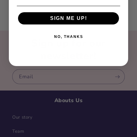
SIGN ME UP!
NO, THANKS
Sign up for our
newsletter!
Email
Abouts Us
Our story
Team