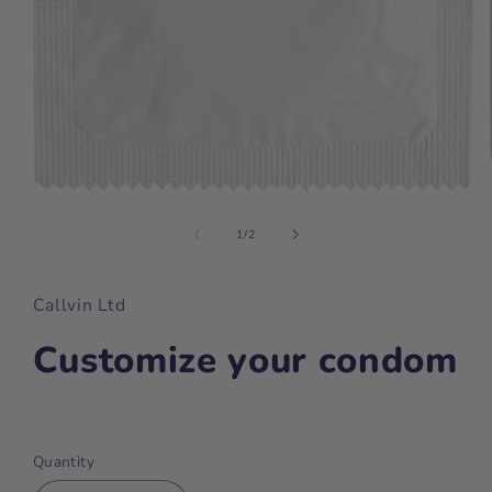
Open
media
1
of
1
/
2
in
modal
Callvin Ltd
Customize your condom
Regular
price
Quantity