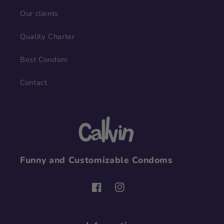
Our clients
Quality Charter
Best Condom
Contact
Funny and Customizable Condoms
Facebook
Instagram