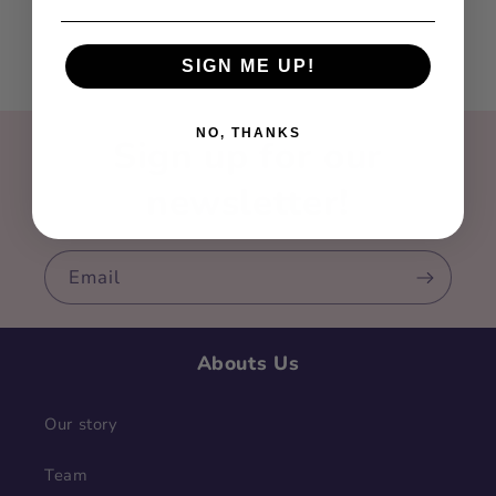
SIGN ME UP!
NO, THANKS
Sign up for our
newsletter!
Email
Abouts Us
Our story
Team