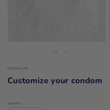
Open
media
1
of
1
/
2
in
modal
Callvin Ltd
Customize your condom
Regular
price
Quantity