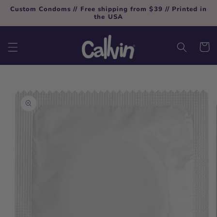
Skip to
Custom Condoms // Free shipping from $39 // Printed in
content
the USA
Cart
Skip to
product
information