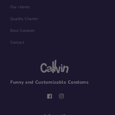
Our clients
Quality Charter
Best Condom
Contact
Funny and Customizable Condoms
Facebook
Instagram