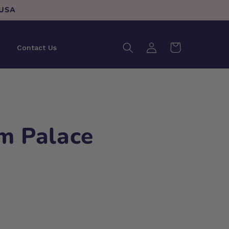
 USA
Log
Cart
Contact Us
in
m Palace