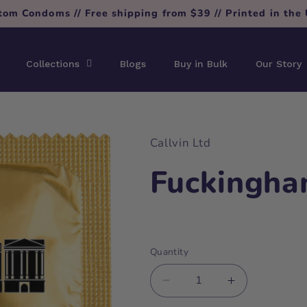
tom Condoms // Free shipping from $39 // Printed in the
Collections
Blogs
Buy in Bulk
Our Story
Callvin Ltd
Fuckingha
Regular
price
Quantity
Decrease
Increase
quantity
quantity