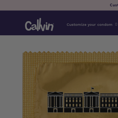
Skip to
Cus
content
Customize your condom
Skip to
product
information