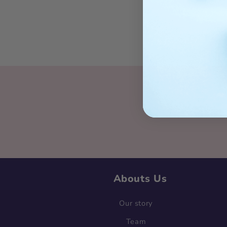
Sig
Abouts Us
Our story
Team