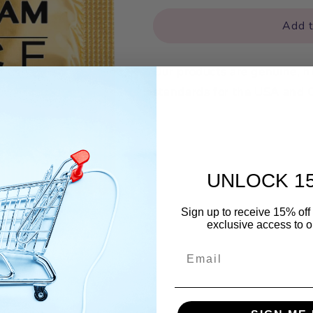
for
for
Fuckingham
Fuckingham
Add t
Palace
Palace
Our products are genuine, 
standards for the USA and 
UNLOCK 1
Sign up to receive 15% off 
exclusive access to ou