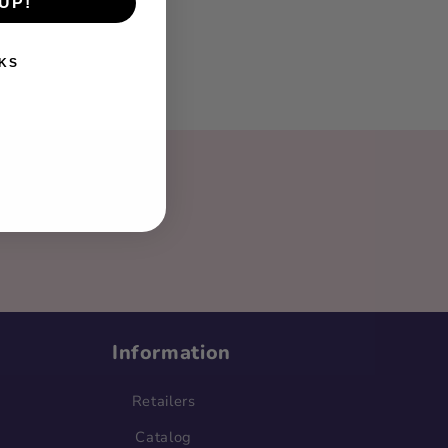
UP!
KS
ter!
Information
Retailers
Catalog