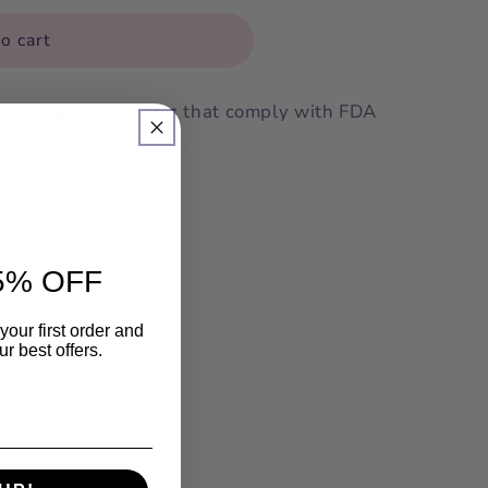
o cart
high-quality condoms that comply with FDA
CE for Europe.
5% OFF
your first order and
r best offers.