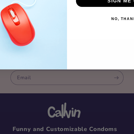
SIGN ME 
NO, THAN
n up for our newslet
Email
Funny and Customizable Condoms