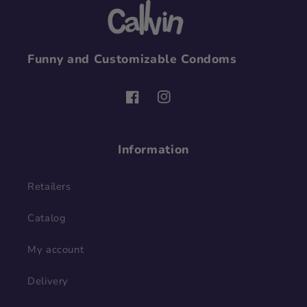
Funny and Customizable Condoms
Facebook
Instagram
Information
Retailers
Catalog
My account
Delivery