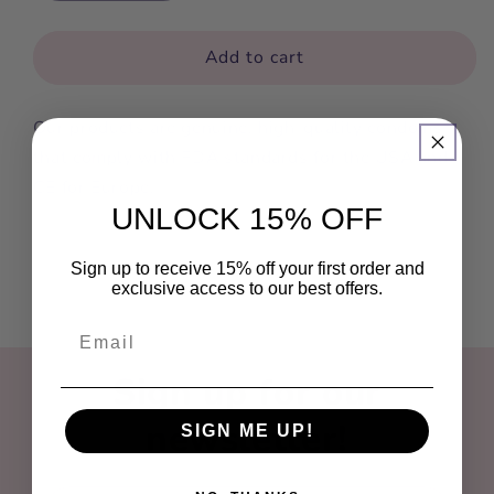
quantity
quantity
for
for
I
I
Add to cart
Love
Love
Rock
Rock
Our products are genuine, high-quality condoms
N
N
Roll
Roll
that comply with FDA standards for the USA and
CE for Europe.
UNLOCK 15% OFF
Sign up to receive 15% off your first order and
exclusive access to our best offers.
Sign up for our
newsletter!
SIGN ME UP!