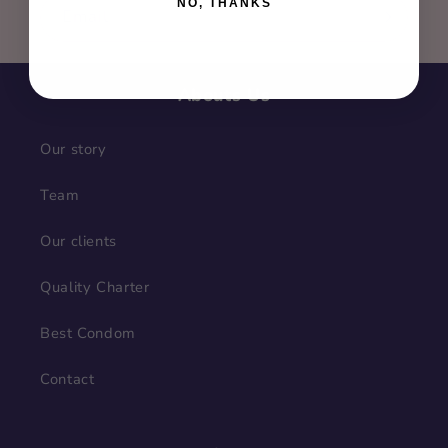
NO, THANKS
Email
Abouts Us
Our story
Team
Our clients
Quality Charter
Best Condom
Contact