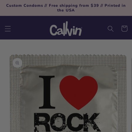
Skip to
Custom Condoms // Free shipping from $39 // Printed in
content
the USA
Cart
Skip to
product
information